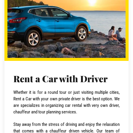
Rent a Car with Driver
Whether it is for a round tour or just visiting multiple cities,
Rent a Car with your own private driver is the best option. We
are specializes in organizing car rental with very own driver,
chauffeur and tour planning services.
Stay away from the stress of driving and enjoy the relaxation
that comes with a chauffeur driven vehicle. Our team of