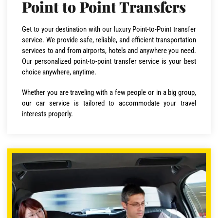
Point to Point Transfers
Get to your destination with our luxury Point-to-Point transfer
service. We provide safe, reliable, and efficient transportation
services to and from airports, hotels and anywhere you need.
Our personalized point-to-point transfer service is your best
choice anywhere, anytime.
Whether you are traveling with a few people or in a big group,
our car service is tailored to accommodate your travel
interests properly.