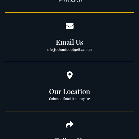
+94 718 329 329
Email Us
info@colombobudgettaxi.com
Our Location
Colombo Road, Katunayake